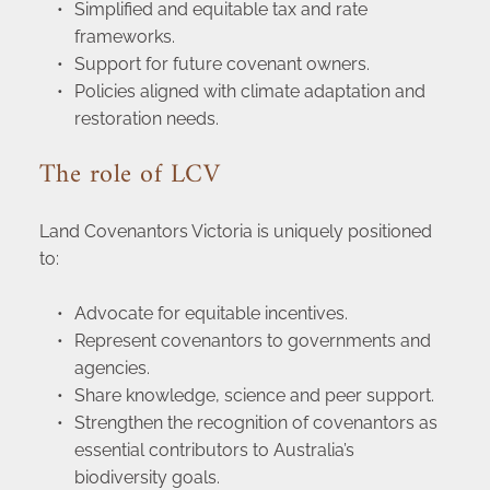
Simplified and equitable tax and rate 
frameworks.
Support for future covenant owners.
Policies aligned with climate adaptation and 
restoration needs.
The role of LCV
Land Covenantors Victoria is uniquely positioned 
to:
Advocate for equitable incentives.
Represent covenantors to governments and 
agencies.
Share knowledge, science and peer support.
Strengthen the recognition of covenantors as 
essential contributors to Australia’s 
biodiversity goals.