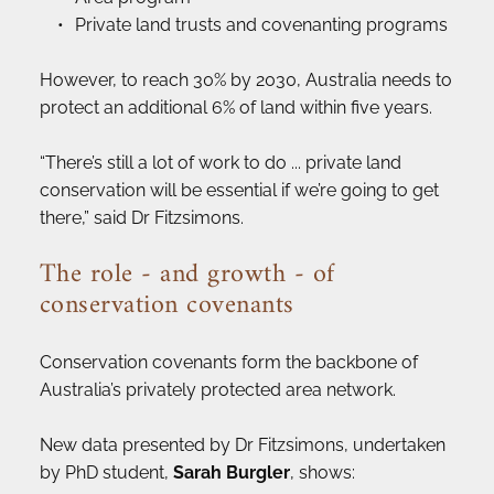
Private land trusts and covenanting programs
However, to reach 30% by 2030, Australia needs to 
protect an additional 6% of land within five years.
“There’s still a lot of work to do ... private land 
conservation will be essential if we’re going to get 
there,” said Dr Fitzsimons.
The role - and growth - of 
conservation covenants
Conservation covenants form the backbone of 
Australia’s privately protected area network.
New data presented by Dr Fitzsimons, undertaken 
by PhD student, 
Sarah Burgler
, shows: