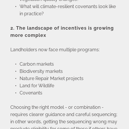
What will climate-resilient covenants look like 
in practice?
2. The landscape of incentives is growing 
more complex
Landholders now face multiple programs:
Carbon markets
Biodiversity markets
Nature Repair Market projects
Land for Wildlife
Covenants
Choosing the right model - or combination - 
requires clearer guidance and careful sequencing; 
in other words, getting the sequencing wrong may 
preclude eligibility for some of these if others have 