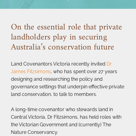
On the essential role that private 
landholders play in securing 
Australia’s conservation future
Land Covenantors Victoria recently invited 
Dr 
James Fitzsimons
, who has spent over 27 years 
designing and researching the policy and 
governance settings that underpin effective private 
land conservation, to talk to members.
A long-time covenantor who stewards land in 
Central Victoria, Dr Fitzsimons, has held roles with 
the Victorian Government and (currently) The 
Nature Conservancy.