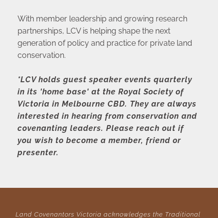
With member leadership and growing research 
partnerships, LCV is helping shape the next 
generation of policy and practice for private land 
conservation.
*LCV holds guest speaker events quarterly 
in its 'home base' at the Royal Society of 
Victoria in Melbourne CBD. They are always 
interested in hearing from conservation and 
covenanting leaders. Please reach out if 
you wish to become a member, friend or 
presenter.
Land Covenantors Victoria acknowledges the Traditional 