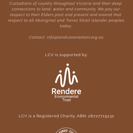
Custodians of country throughout Victoria and their deep 
connections to land, water and community. We pay our 
respect to their Elders past and present and extend that 
respect to all Aboriginal and Torres Strait Islander peoples 
today. 
Contact: 
info@landcovenantors.org.au
LCV is supported by:
LCV is a Registered Charity. ABN: 28727715232