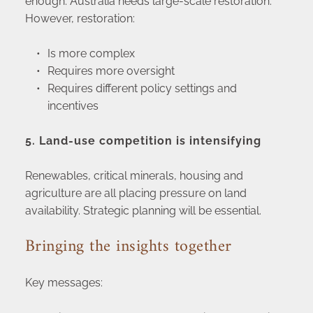
enough. Australia needs large-scale restoration. 
However, restoration:
Is more complex
Requires more oversight
Requires different policy settings and 
incentives
5. Land-use competition is intensifying
Renewables, critical minerals, housing and 
agriculture are all placing pressure on land 
availability. Strategic planning will be essential.
Bringing the insights together
Key messages: 