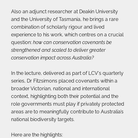
Also an adjunct researcher at Deakin University 
and the University of Tasmania, he brings a rare 
combination of scholarly rigour and lived 
experience to his work, which centres on a crucial 
question: 
how can conservation covenants be 
strengthened and scaled to deliver greater 
conservation impact across Australia?
In the lecture, delivered as part of LCV's quarterly 
series, Dr Fitzsimons placed covenants within a 
broader Victorian, national and international 
context, highlighting both their potential and the 
role governments must play if privately protected 
areas are to meaningfully contribute to Australia’s 
national biodiversity targets.
Here are the highlights: