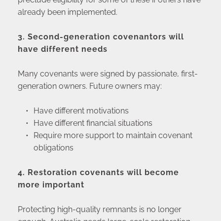
already been implemented.
3. Second-generation covenantors will 
have different needs
Many covenants were signed by passionate, first-
generation owners. Future owners may:
Have different motivations
Have different financial situations
Require more support to maintain covenant 
obligations
4. Restoration covenants will become 
more important
Protecting high-quality remnants is no longer 