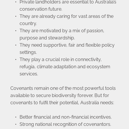
Private landholders are essential to Australia’s 
conservation future.
They are already caring for vast areas of the 
country.
They are motivated by a mix of passion, 
purpose and stewardship.
They need supportive, fair and flexible policy 
settings.
They play a crucial role in connectivity, 
refugia, climate adaptation and ecosystem 
services.
Covenants remain one of the most powerful tools 
available to secure biodiversity forever. But for 
covenants to fulfil their potential, Australia needs:
Better financial and non-financial incentives.
Strong national recognition of covenantors.