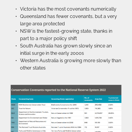
Victoria has the most covenants numerically
Queensland has fewer covenants, but a very 
large area protected
NSW is the fastest-growing state, thanks in 
part to a major policy shift
South Australia has grown slowly since an 
initial surge in the early 2000s
Western Australia is growing more slowly than 
other states