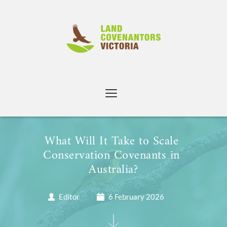
Skip
to
content
What Will It Take to Scale 
Conservation Covenants in 
Australia?
Editor
6 February 2026