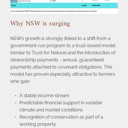
Why NSW is surging
NSW’s growth is strongly linked to a shift from a 
government-run program to a trust-based model 
(similar to Trust for Nature) and the introduction of 
stewardship payments - annual, guaranteed 
payments attached to covenant obligations. This 
model has proven especially attractive to farmers 
who gain:
A stable income stream
Predictable financial support in variable 
climate and market conditions
Recognition of conservation as part of a 
working property