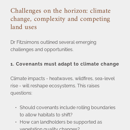
Challenges on the horizon: climate 
change, complexity and competing 
land uses
Dr Fitzsimons outlined several emerging 
challenges and opportunities.
1. Covenants must adapt to climate change
Climate impacts - heatwaves, wildfires, sea-level 
rise - will reshape ecosystems. This raises 
questions:
Should covenants include rolling boundaries 
to allow habitats to shift?
How can landholders be supported as 
vegetation quality changes?