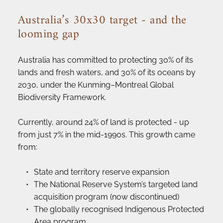
Australia’s 30x30 target - and the 
looming gap
Australia has committed to protecting 30% of its 
lands and fresh waters, and 30% of its oceans by 
2030, under the Kunming–Montreal Global 
Biodiversity Framework.
Currently, around 24% of land is protected - up 
from just 7% in the mid-1990s. This growth came 
from:
State and territory reserve expansion
The National Reserve System’s targeted land 
acquisition program (now discontinued)
The globally recognised Indigenous Protected 
Area program