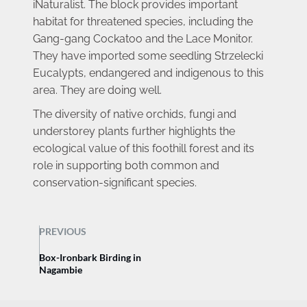
iNaturalist. The block provides important 
habitat for threatened species, including the 
Gang-gang Cockatoo and the Lace Monitor. 
They have imported some seedling Strzelecki 
Eucalypts, endangered and indigenous to this 
area. They are doing well.
The diversity of native orchids, fungi and 
understorey plants further highlights the 
ecological value of this foothill forest and its 
role in supporting both common and 
conservation-significant species.
PREVIOUS
Box-Ironbark Birding in
Nagambie