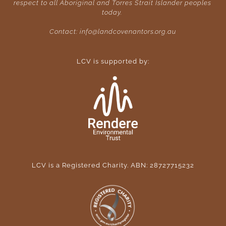
respect to all Aboriginal and Torres Strait Islander peoples 
today. 
Contact: 
info@landcovenantors.org.au
LCV is supported by:
LCV is a Registered Charity. ABN: 28727715232