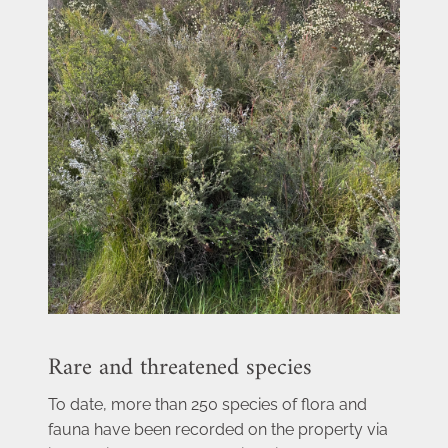
Rare and threatened species
To date, more than 250 species of flora and 
fauna have been recorded on the property via 