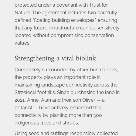
protected under a covenant with Trust for 
Nature. The agreement includes two carefully 
defined “floating building envelopes,” ensuring 
that any future infrastructure can be sensitively 
located without compromising conservation 
values.
Strengthening a vital biolink
Completely surrounded by other bush blocks, 
the property plays an important role in 
maintaining landscape connectivity across the 
Strzelecki foothills. Since purchasing the land in 
2021, Anne, Alan and their son Oliver — a 
botanist — have actively enhanced this 
connectivity by planting more than 300 
indigenous trees and shrubs.
Using seed and cuttings responsibly collected 