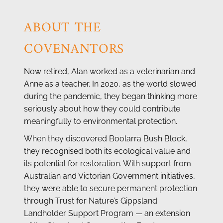
ABOUT THE 
COVENANTORS
Now retired, Alan worked as a veterinarian and 
Anne as a teacher. In 2020, as the world slowed 
during the pandemic, they began thinking more 
seriously about how they could contribute 
meaningfully to environmental protection.
When they discovered Boolarra Bush Block, 
they recognised both its ecological value and 
its potential for restoration. With support from 
Australian and Victorian Government initiatives, 
they were able to secure permanent protection 
through Trust for Nature’s Gippsland 
Landholder Support Program — an extension 