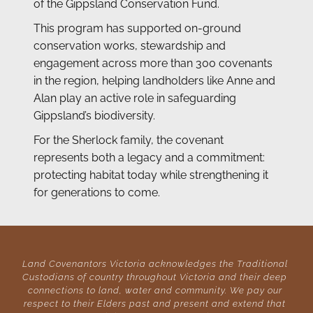
of the Gippsland Conservation Fund.
This program has supported on-ground 
conservation works, stewardship and 
engagement across more than 300 covenants 
in the region, helping landholders like Anne and 
Alan play an active role in safeguarding 
Gippsland’s biodiversity.
For the Sherlock family, the covenant 
represents both a legacy and a commitment: 
protecting habitat today while strengthening it 
for generations to come.
Land Covenantors Victoria acknowledges the Traditional 
Custodians of country throughout Victoria and their deep 
connections to land, water and community. We pay our 
respect to their Elders past and present and extend that 