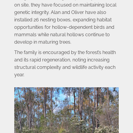
on site, they have focused on maintaining local 
genetic integrity. Alan and Oliver have also 
installed 26 nesting boxes, expanding habitat 
opportunities for hollow-dependent birds and 
mammals while natural hollows continue to 
develop in maturing trees.
The family is encouraged by the forest’s health 
and its rapid regeneration, noting increasing 
structural complexity and wildlife activity each 
year. 