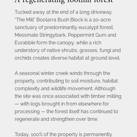
A regenerating foothill forest
Tucked away at the end of a long driveway, 
“The Mill” Boolarra Bush Block is a 20-acre 
sanctuary of predominantly eucalypt forest. 
Messmate Stringybark, Peppermint Gum and 
Eurabbie form the canopy, while a rich 
understory of native shrubs, grasses, fungi and 
orchids creates diverse habitat at ground level.
A seasonal winter creek winds through the 
property, contributing to soil moisture, habitat 
complexity and wildlife movement. Although 
the site was once associated with timber milling 
— with logs brought in from elsewhere for 
processing — the forest itself has continued to 
regenerate and strengthen over time.
Today, 100% of the property is permanently 