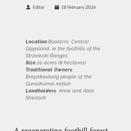
Editor
18 February 2026
Location
:Boolarra, Central 
Gippsland, in the foothills of the 
Strzelecki Ranges
Size
:20 acres (8 hectares) 
Traditional Owners
: 
Brayakaulung people of the 
Gunaikurnai nation
Landholders
: Anne and Alan 
Sherlock