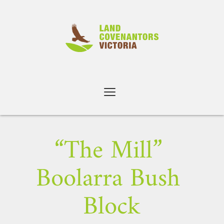
Skip
to
content
“The Mill” 
Boolarra Bush 
Block