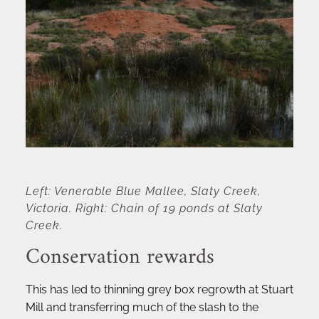
Left: Venerable Blue Mallee, Slaty Creek, 
Victoria. Right: Chain of 19 ponds at Slaty 
Creek.
Conservation rewards
This has led to thinning grey box regrowth at Stuart 
Mill and transferring much of the slash to the 