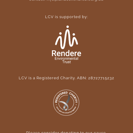
LCV is supported by:
LCV is a Registered Charity. ABN: 28727715232
Please consider donating to our cause
.