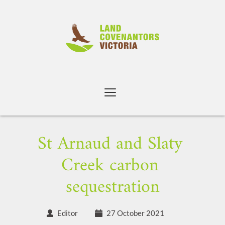
Skip
to
content
St Arnaud and Slaty 
Creek carbon 
sequestration
Editor
27 October 2021