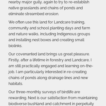
nearby major gully, again to try to re-establish 
native grasslands and chains of ponds and 
eliminate streambed erosion.
We often use this land for Landcare training, 
community and school planting days and farm 
and nature walks, including Indigenous groups 
and installing nest boxes and creating small 
biolinks.
Our covenanted land brings us great pleasure. 
Firstly, after a lifetime in forestry and Landcare, I 
am still practically engaged and learning on-the-
job. I am particularly interested in re-creating 
chains of ponds along drainage lines and new 
habitats.
Our three-monthly surveys of birdlife are 
rewarding. Next is our satisfaction from maintaining 
biodiverse bushland and catchment in perpetuity 