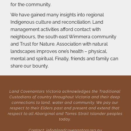
for the community.
We have gained many insights into regional 
Indigenous culture and reconciliation. Land 
management activities afford contact with 
neighbours, the south east Wimmera community 
and Trust for Nature. Association with natural 
landscapes improves one’s health – physical, 
mental and spiritual. Finally, friends and family can 
share our bounty.
Land Covenantors Victoria acknowledges the Traditional 
Custodians of country throughout Victoria and their deep 
connections to land, water and community. We pay our 
respect to their Elders past and present and extend that 
respect to all Aboriginal and Torres Strait Islander peoples 
today. 
Contact: 
info@landcovenantors.org.au