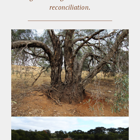
reconciliation.