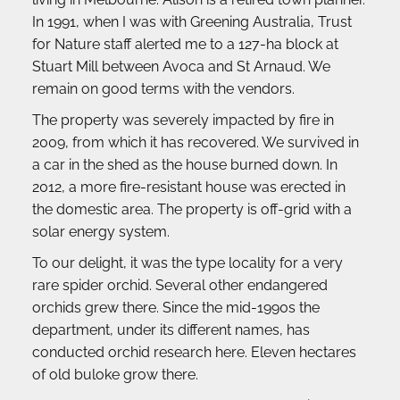
In 1991, when I was with Greening Australia, Trust 
for Nature staff alerted me to a 127-ha block at 
Stuart Mill between Avoca and St Arnaud. We 
remain on good terms with the vendors.
The property was severely impacted by fire in 
2009, from which it has recovered. We survived in 
a car in the shed as the house burned down. In 
2012, a more fire-resistant house was erected in 
the domestic area. The property is off-grid with a 
solar energy system.
To our delight, it was the type locality for a very 
rare spider orchid. Several other endangered 
orchids grew there. Since the mid-1990s the 
department, under its different names, has 
conducted orchid research here. Eleven hectares 
of old buloke grow there.