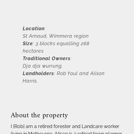
Location
: 
St Arnaud, Wimmera region
Size
: 3 blocks equalling 268 
hectares
Traditional Owners
: 
Dja dja wurrung.
Landholders
: Rob Youl and Alison 
Harris.
About the property 
I [Rob] am a retired forester and Landcare worker 
living in Melbourne. Alison is a retired town planner. 