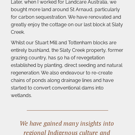
Later, when I worked for Landcare Australia, we 
bought more land around St Arnaud, particularly 
for carbon sequestration. We have renovated and 
greatly enjoy the cottage on our last block at Slaty 
Creek.
Whilst our Stuart Mill and Tottenham blocks are 
entirely bushland, the Slaty Creek property, former 
grazing country, has 50 ha of revegetation 
established by planting, direct seeding and natural 
regeneration. We also endeavour to re-create 
chains of ponds along drainage lines and have 
started to convert conventional dams into 
wetlands. 
We have gained many insights into 
regional Indigenous culture and 