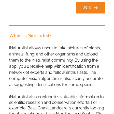
JOIN
What's iNaturalist?
iNaturalist allows users to take pictures of plants, 
animals, fungi and other organisms and upload 
them to the iNaturalist community. By using the 
app, you'll receive help with identification from a 
network of experts and fellow enthusiasts. The 
computer vision algorithm is also scarily accurate 
at suggesting identifications for some species.
iNaturalist also contributes valuable information to 
scientific research and conservation efforts. For 
example, Bass Coast Landcare is currently looking 
for observations of Lace Monitors and Koalas. We 