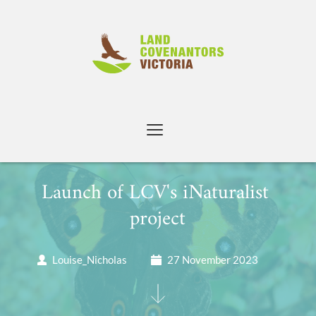
Skip
to
content
Launch of LCV's iNaturalist 
project
Louise_Nicholas
27 November 2023