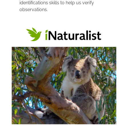
identifications skills to help us verify 
observations.