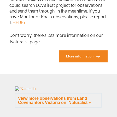
could search LCV’s iNat project for observations 
and send them through. In the meantime, if you 
have Monitor or Koala observations, please report 
it 
HERE>
Don't worry, there's lots more information on our 
iNaturalist page. 
More information
View more observations from Land
Covenantors Victoria on
iNaturalist »