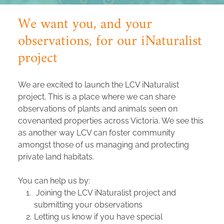
We want you, and your 
observations, for our iNaturalist 
project
We are excited to launch the LCV iNaturalist 
project. This is a place where we can share 
observations of plants and animals seen on 
covenanted properties across Victoria. We see this 
as another way LCV can foster community 
amongst those of us managing and protecting 
private land habitats. 
You can help us by:
 Joining the LCV iNaturalist project and 
submitting your observations
Letting us know if you have special 