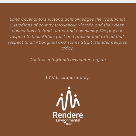
Land Covenantors Victoria acknowledges the Traditional 
Custodians of country throughout Victoria and their deep 
connections to land, water and community. We pay our 
respect to their Elders past and present and extend that 
respect to all Aboriginal and Torres Strait Islander peoples 
today. 
Contact: 
info@landcovenantors.org.au
LCV is supported by: