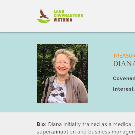
Skip
to
content
TREASU
DIAN
Covenan
Interest
Bio:
 Diana initially trained as a Medica
superannuation and business managem