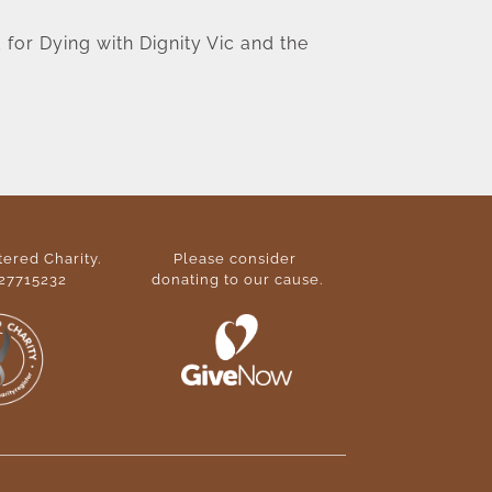
for Dying with Dignity Vic and the 
ered Charity. 
Please consider 
27715232
donating to our cause
.