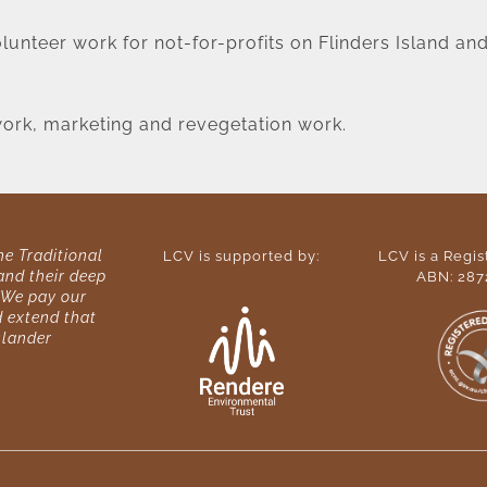
unteer work for not-for-profits on Flinders Island and 
 work, marketing and revegetation work.
 Traditional 
LCV is supported by:
LCV is a Regist
nd their deep 
ABN: 287
We pay our 
 extend that 
slander 