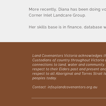
More recently, Diana has been doing vol
Corner Inlet Landcare Group.
Her skills base is in finance, database
Land Covenantors Victoria acknowledges the
Custodians of country throughout Victoria a
connections to land, water and community. 
respect to their Elders past and present and
respect to all Aboriginal and Torres Strait I
peoples today. 
Contact: 
info@landcovenantors.org.au