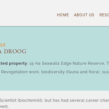
HOME
ABOUT US
RES
RER
A DROOG
ted property
: 15-ha Seawalls Edge Nature Reserve, T
: Revegetation work, biodiversity (fauna and flora), s
l Scientist (biochemist), but has had several career ch
ent.