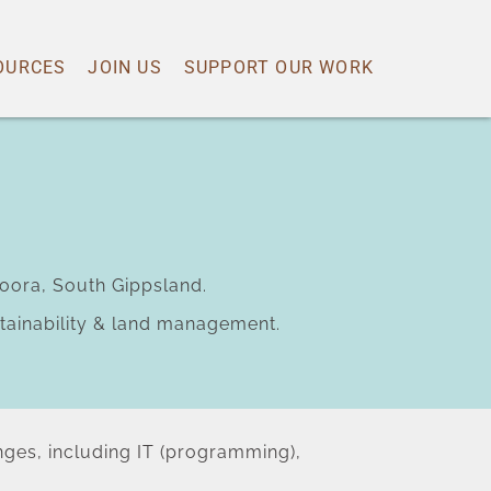
OURCES
JOIN US
SUPPORT OUR WORK
oora, South Gippsland.
ustainability & land management.
anges, including IT (programming), 