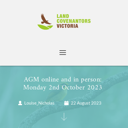
Skip
to
content
AGM online and in person: 
Monday 2nd October 2023 
Louise_Nicholas
22 August 2023