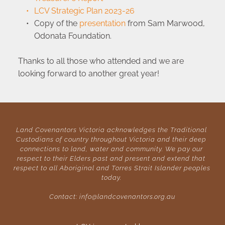
LCV Strategic Plan 2023-26
Copy of the 
presentation
 from Sam Marwood, 
Odonata Foundation.
Thanks to all those who attended and we are 
looking forward to another great year!
Land Covenantors Victoria acknowledges the Traditional 
Custodians of country throughout Victoria and their deep 
connections to land, water and community. We pay our 
respect to their Elders past and present and extend that 
respect to all Aboriginal and Torres Strait Islander peoples 
today. 
Contact: 
info@landcovenantors.org.au