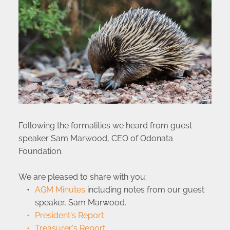
Following the formalities we heard from guest 
speaker Sam Marwood, CEO of Odonata 
Foundation. 
We are pleased to share with you:
AGM Minutes
 including notes from our guest 
speaker, Sam Marwood.
President's Report
Treasurer's Report