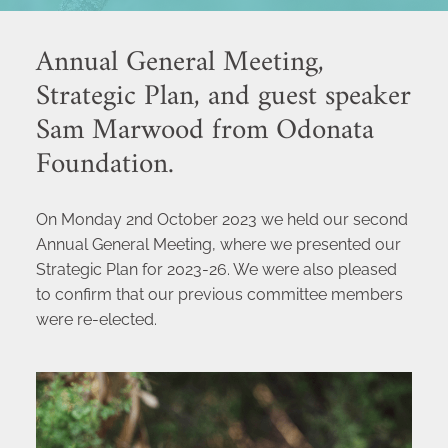
Annual General Meeting, 
Strategic Plan, and guest speaker 
Sam Marwood from Odonata 
Foundation.
On Monday 2nd October 2023 we held our second 
Annual General Meeting, where we presented our 
Strategic Plan for 2023-26. We were also pleased 
to confirm that our previous committee members 
were re-elected. 