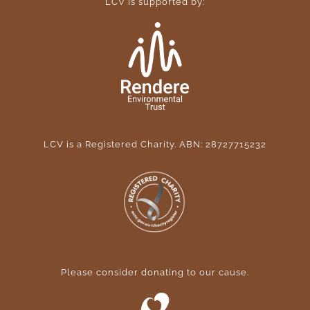
LCV is supported by:
LCV is a Registered Charity. ABN: 28727715232
Please consider donating to our cause
.